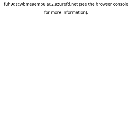
fuh9dscwbmeaemb8.a02.azurefd.net
(see the
browser console
for more information).