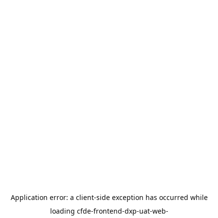
Application error: a
client
-side exception has occurred while
loading
cfde-frontend-dxp-uat-web-