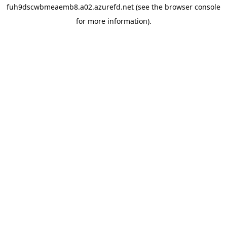
fuh9dscwbmeaemb8.a02.azurefd.net
(see the
browser console
for more information).