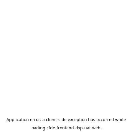
Application error: a
client
-side exception has occurred while
loading
cfde-frontend-dxp-uat-web-