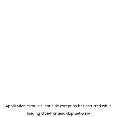
Application error: a
client
-side exception has occurred while
loading
cfde-frontend-dxp-uat-web-