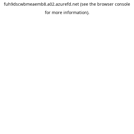
fuh9dscwbmeaemb8.a02.azurefd.net
(see the
browser console
for more information).