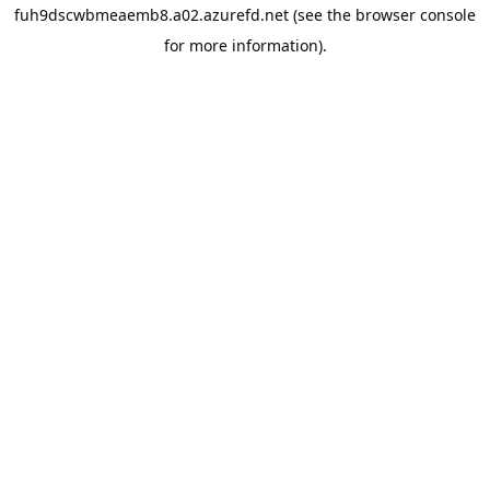
fuh9dscwbmeaemb8.a02.azurefd.net
(see the
browser console
for more information).