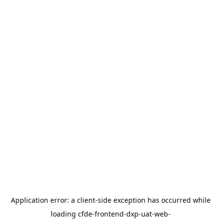
Application error: a
client
-side exception has occurred while
loading
cfde-frontend-dxp-uat-web-