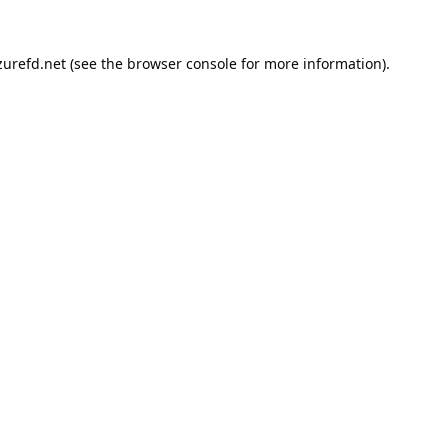
urefd.net
(see the
browser console
for more information).