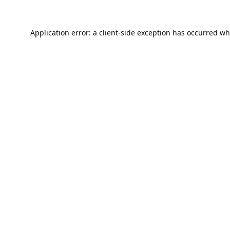
Application error: a
client
-side exception has occurred wh