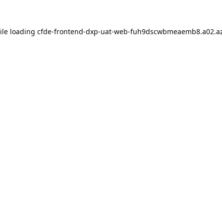
ile loading
cfde-frontend-dxp-uat-web-fuh9dscwbmeaemb8.a02.az