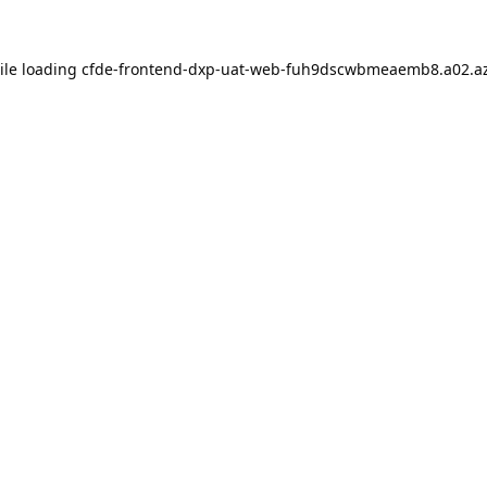
ile loading
cfde-frontend-dxp-uat-web-fuh9dscwbmeaemb8.a02.az