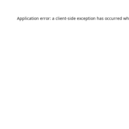
Application error: a
client
-side exception has occurred wh