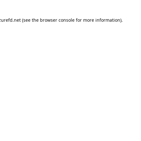
urefd.net
(see the
browser console
for more information).