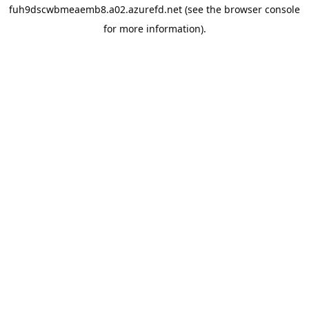
fuh9dscwbmeaemb8.a02.azurefd.net
(see the
browser console
for more information).