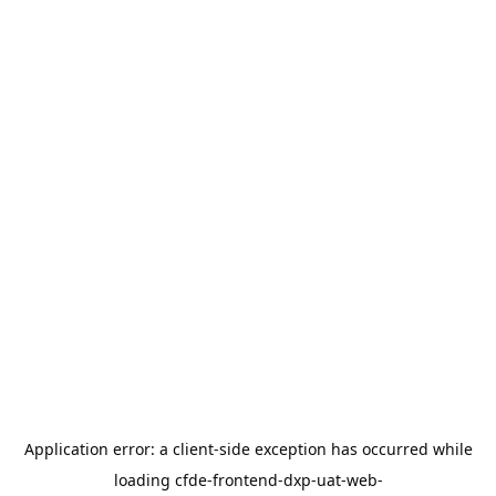
Application error: a
client
-side exception has occurred while
loading
cfde-frontend-dxp-uat-web-