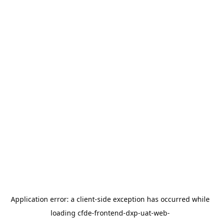
Application error: a
client
-side exception has occurred while
loading
cfde-frontend-dxp-uat-web-