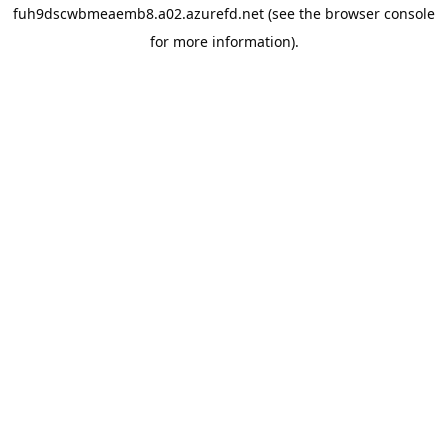
fuh9dscwbmeaemb8.a02.azurefd.net
(see the
browser console
for more information).