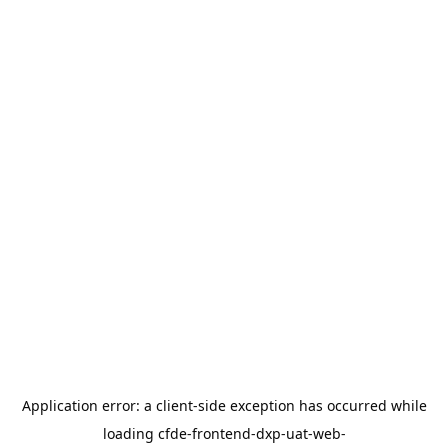
Application error: a
client
-side exception has occurred while
loading
cfde-frontend-dxp-uat-web-