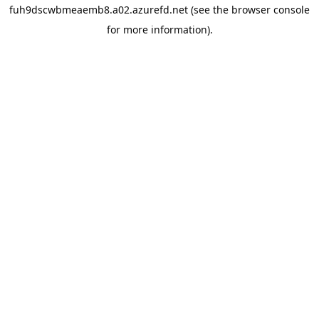
fuh9dscwbmeaemb8.a02.azurefd.net
(see the
browser console
for more information).