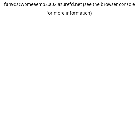
fuh9dscwbmeaemb8.a02.azurefd.net
(see the
browser console
for more information).