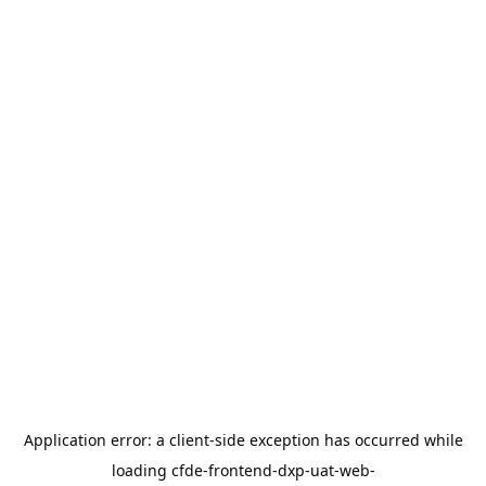
Application error: a
client
-side exception has occurred while
loading
cfde-frontend-dxp-uat-web-