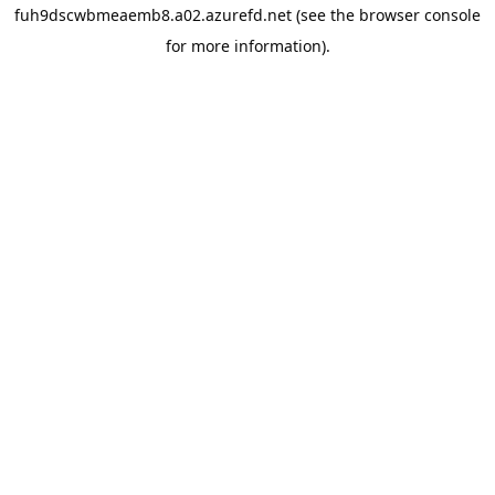
fuh9dscwbmeaemb8.a02.azurefd.net
(see the
browser console
for more information).