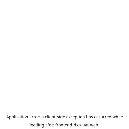
Application error: a
client
-side exception has occurred while
loading
cfde-frontend-dxp-uat-web-