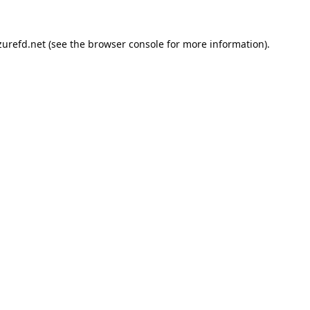
urefd.net
(see the
browser console
for more information).