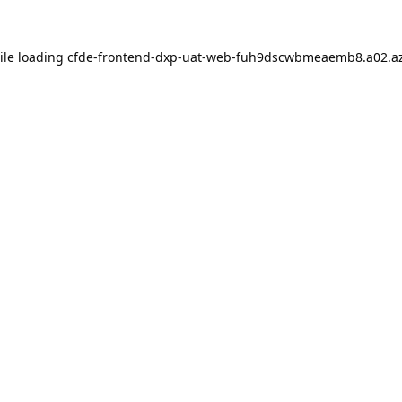
ile loading
cfde-frontend-dxp-uat-web-fuh9dscwbmeaemb8.a02.az