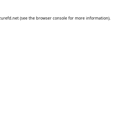
urefd.net
(see the
browser console
for more information).