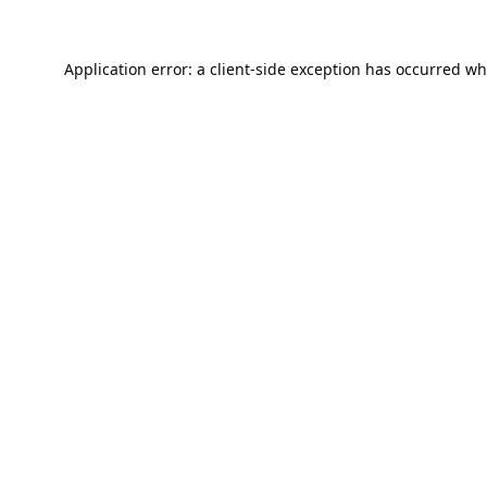
Application error: a
client
-side exception has occurred wh