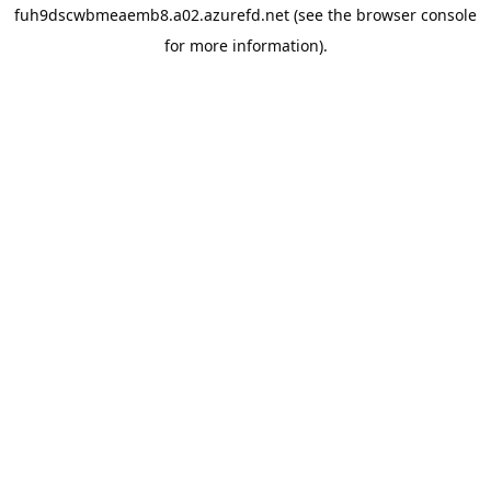
fuh9dscwbmeaemb8.a02.azurefd.net
(see the
browser console
for more information).