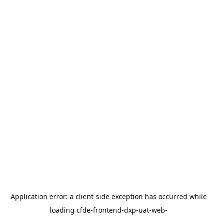
Application error: a
client
-side exception has occurred while
loading
cfde-frontend-dxp-uat-web-