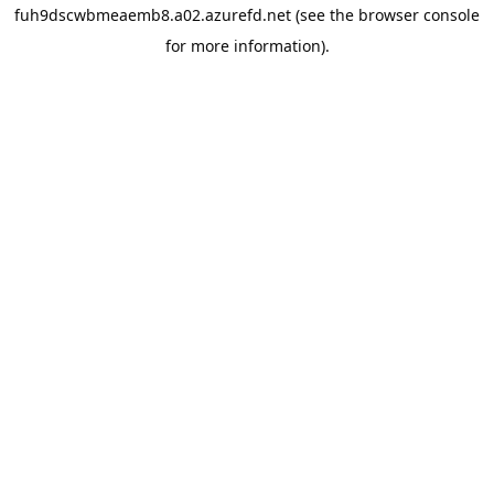
fuh9dscwbmeaemb8.a02.azurefd.net
(see the
browser console
for more information).