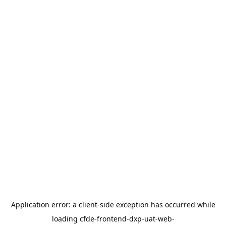
Application error: a
client
-side exception has occurred while
loading
cfde-frontend-dxp-uat-web-