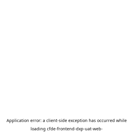
Application error: a
client
-side exception has occurred while
loading
cfde-frontend-dxp-uat-web-