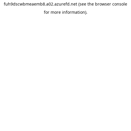
fuh9dscwbmeaemb8.a02.azurefd.net
(see the
browser console
for more information).