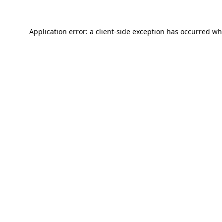
Application error: a
client
-side exception has occurred wh