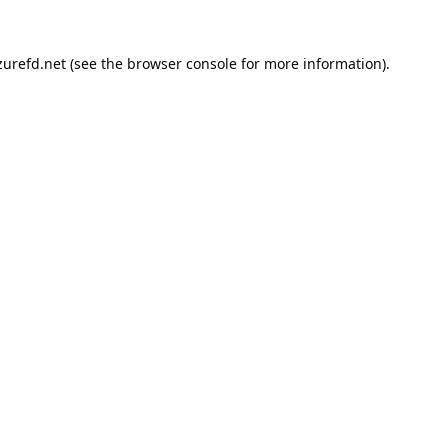
urefd.net
(see the
browser console
for more information).