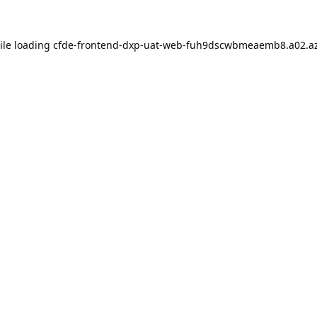
ile loading
cfde-frontend-dxp-uat-web-fuh9dscwbmeaemb8.a02.az