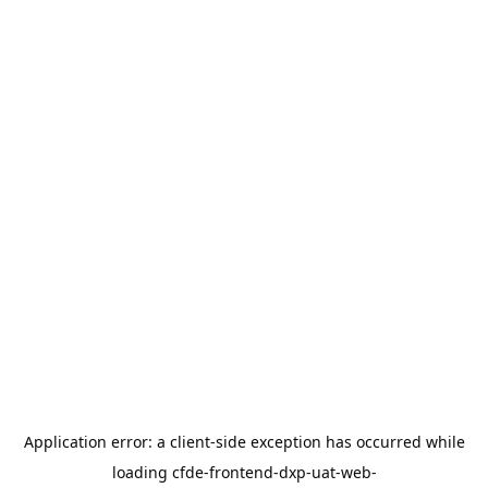
Application error: a
client
-side exception has occurred while
loading
cfde-frontend-dxp-uat-web-