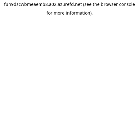
fuh9dscwbmeaemb8.a02.azurefd.net
(see the
browser console
for more information).