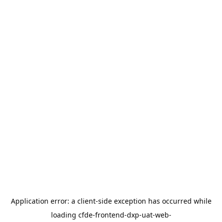
Application error: a
client
-side exception has occurred while
loading
cfde-frontend-dxp-uat-web-