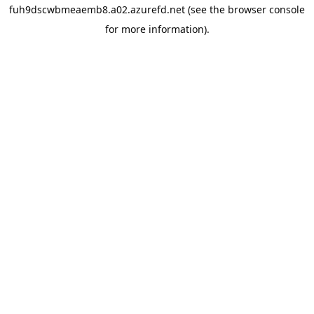
fuh9dscwbmeaemb8.a02.azurefd.net
(see the
browser console
for more information).