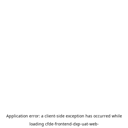
Application error: a
client
-side exception has occurred while
loading
cfde-frontend-dxp-uat-web-