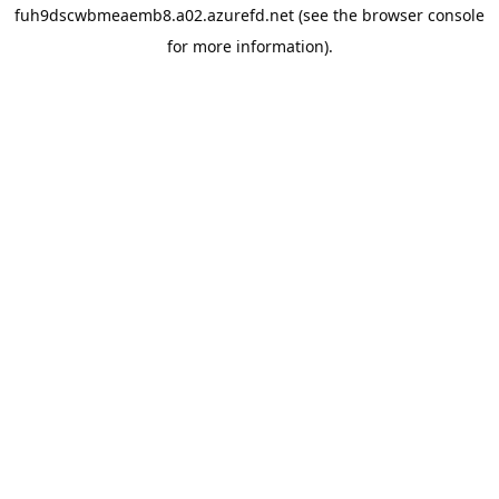
fuh9dscwbmeaemb8.a02.azurefd.net
(see the
browser console
for more information).