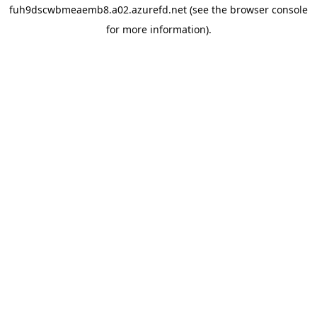
fuh9dscwbmeaemb8.a02.azurefd.net
(see the
browser console
for more information).