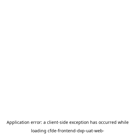
Application error: a
client
-side exception has occurred while
loading
cfde-frontend-dxp-uat-web-