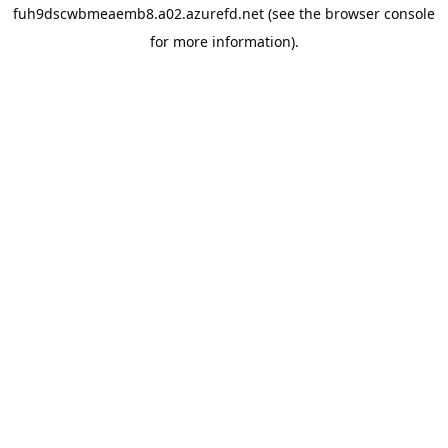
fuh9dscwbmeaemb8.a02.azurefd.net
(see the
browser console
for more information).