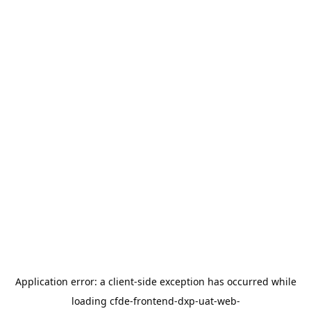
Application error: a
client
-side exception has occurred while
loading
cfde-frontend-dxp-uat-web-