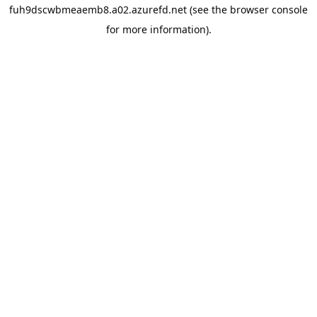
fuh9dscwbmeaemb8.a02.azurefd.net
(see the
browser console
for more information).