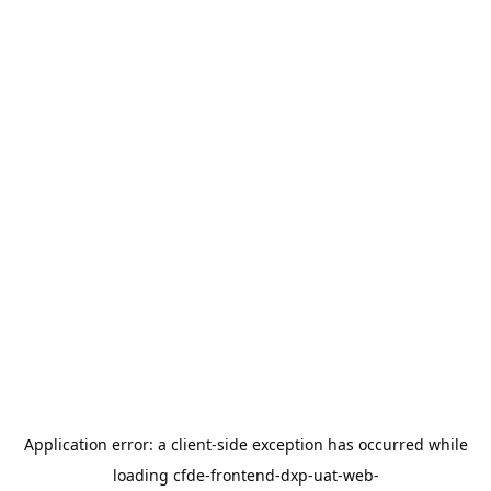
Application error: a
client
-side exception has occurred while
loading
cfde-frontend-dxp-uat-web-