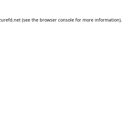
urefd.net
(see the
browser console
for more information).