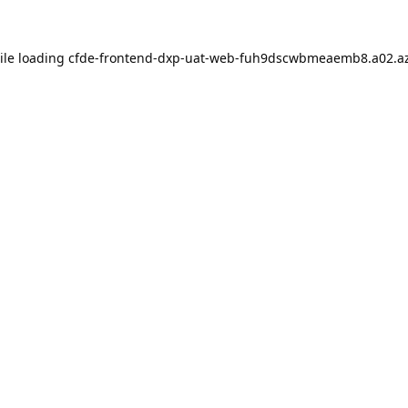
ile loading
cfde-frontend-dxp-uat-web-fuh9dscwbmeaemb8.a02.az