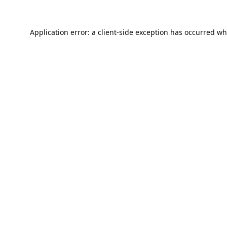
Application error: a
client
-side exception has occurred wh