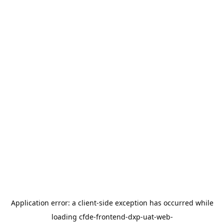
Application error: a
client
-side exception has occurred while
loading
cfde-frontend-dxp-uat-web-