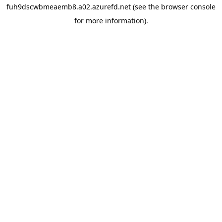
fuh9dscwbmeaemb8.a02.azurefd.net
(see the
browser console
for more information).