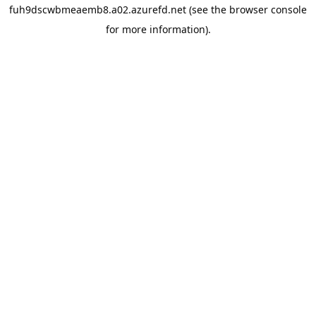
fuh9dscwbmeaemb8.a02.azurefd.net
(see the
browser console
for more information).