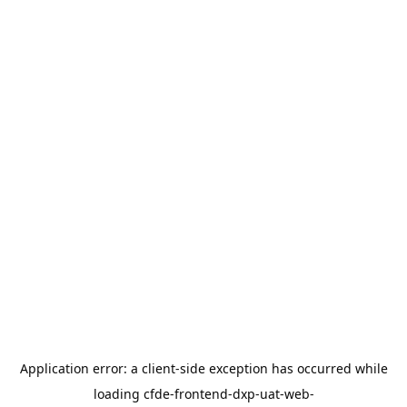
Application error: a
client
-side exception has occurred while
loading
cfde-frontend-dxp-uat-web-