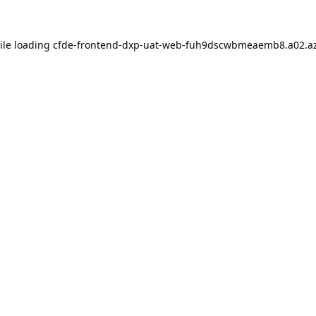
ile loading
cfde-frontend-dxp-uat-web-fuh9dscwbmeaemb8.a02.az