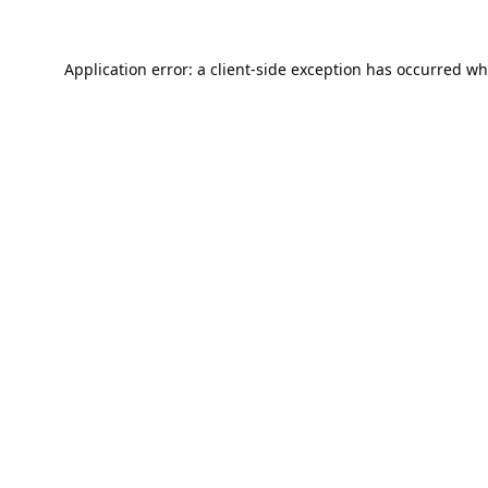
Application error: a
client
-side exception has occurred wh