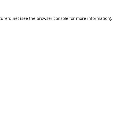
urefd.net
(see the
browser console
for more information).