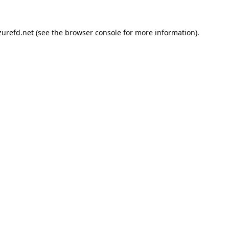
urefd.net
(see the
browser console
for more information).