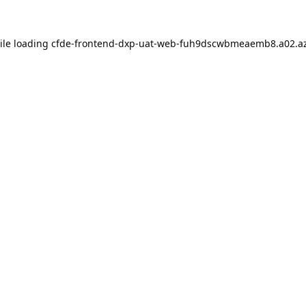
ile loading
cfde-frontend-dxp-uat-web-fuh9dscwbmeaemb8.a02.az