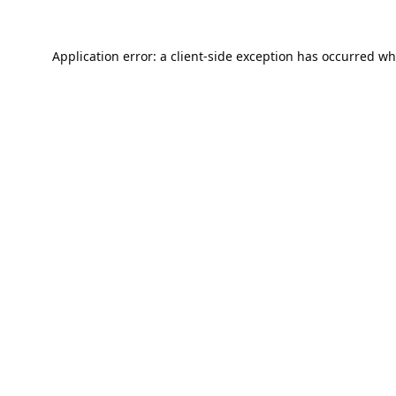
Application error: a
client
-side exception has occurred wh