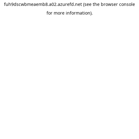
fuh9dscwbmeaemb8.a02.azurefd.net
(see the
browser console
for more information).