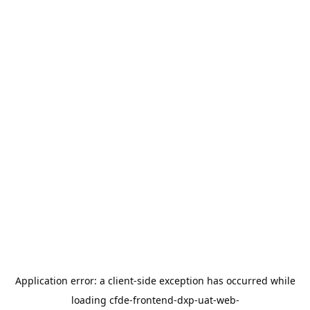
Application error: a
client
-side exception has occurred while
loading
cfde-frontend-dxp-uat-web-