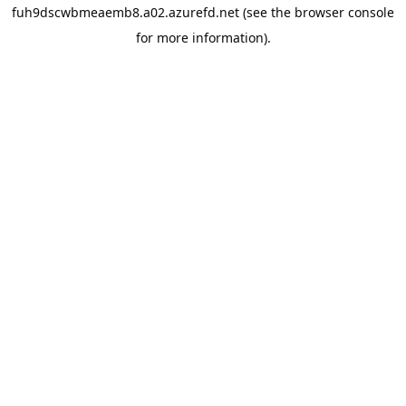
fuh9dscwbmeaemb8.a02.azurefd.net
(see the
browser console
for more information).