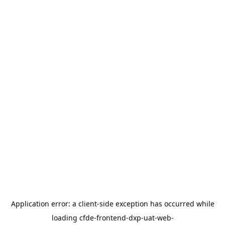
Application error: a
client
-side exception has occurred while
loading
cfde-frontend-dxp-uat-web-