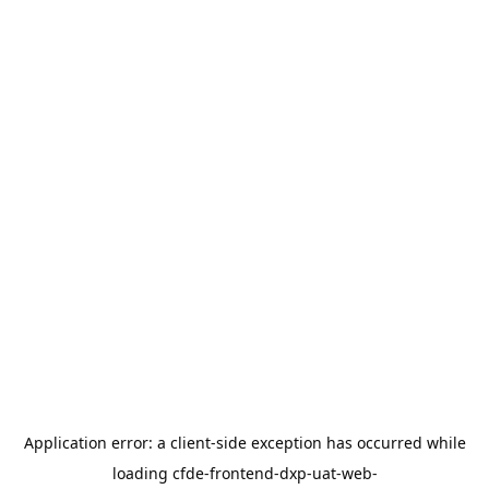
Application error: a
client
-side exception has occurred while
loading
cfde-frontend-dxp-uat-web-