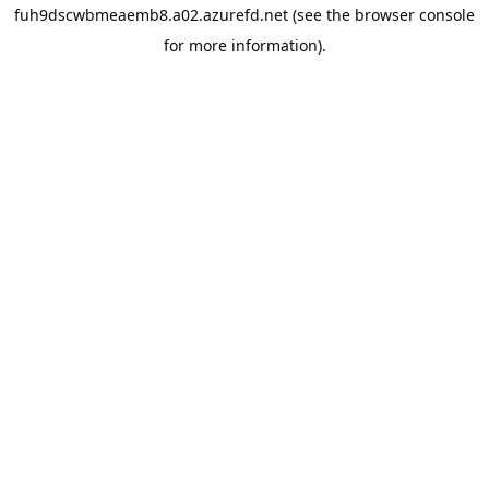
fuh9dscwbmeaemb8.a02.azurefd.net
(see the
browser console
for more information).