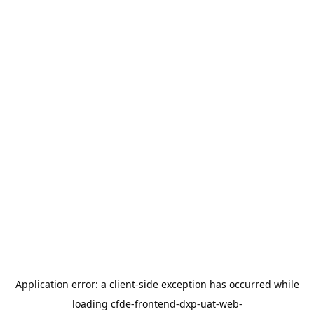
Application error: a
client
-side exception has occurred while
loading
cfde-frontend-dxp-uat-web-