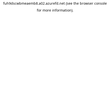
fuh9dscwbmeaemb8.a02.azurefd.net
(see the
browser console
for more information).