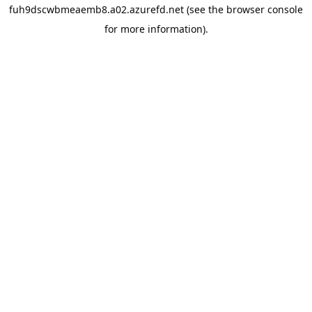
fuh9dscwbmeaemb8.a02.azurefd.net
(see the
browser console
for more information).