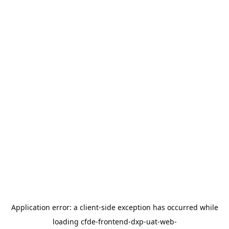
Application error: a
client
-side exception has occurred while
loading
cfde-frontend-dxp-uat-web-