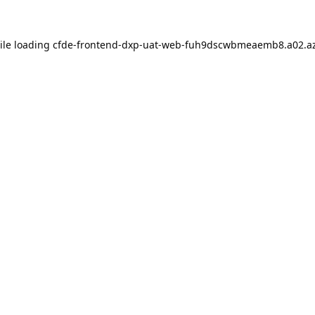
ile loading
cfde-frontend-dxp-uat-web-fuh9dscwbmeaemb8.a02.az