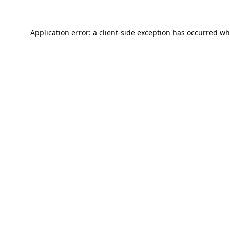
Application error: a
client
-side exception has occurred wh