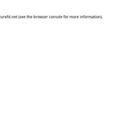
urefd.net
(see the
browser console
for more information).