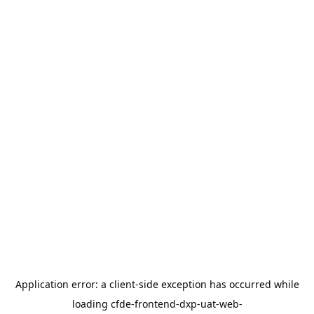
Application error: a
client
-side exception has occurred while
loading
cfde-frontend-dxp-uat-web-