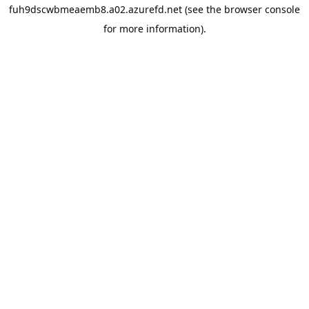
fuh9dscwbmeaemb8.a02.azurefd.net
(see the
browser console
for more information).