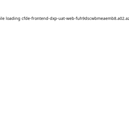
ile loading
cfde-frontend-dxp-uat-web-fuh9dscwbmeaemb8.a02.az