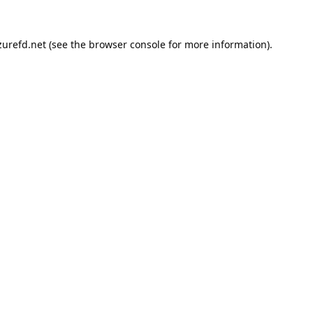
urefd.net
(see the
browser console
for more information).