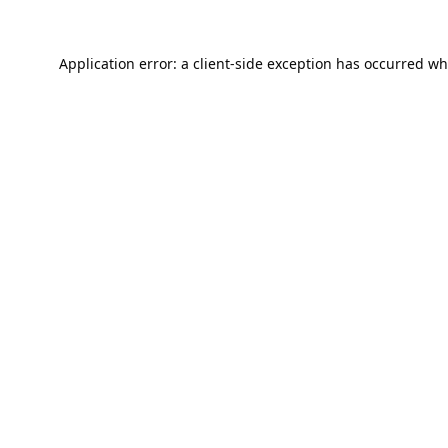
Application error: a
client
-side exception has occurred wh