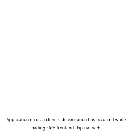
Application error: a
client
-side exception has occurred while
loading
cfde-frontend-dxp-uat-web-