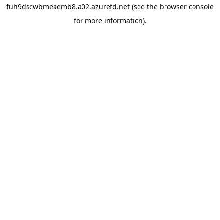
fuh9dscwbmeaemb8.a02.azurefd.net
(see the
browser console
for more information).