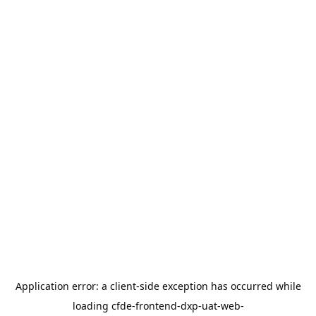
Application error: a
client
-side exception has occurred while
loading
cfde-frontend-dxp-uat-web-