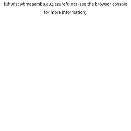
fuh9dscwbmeaemb8.a02.azurefd.net
(see the
browser console
for more information).