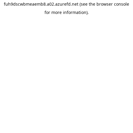
fuh9dscwbmeaemb8.a02.azurefd.net
(see the
browser console
for more information).