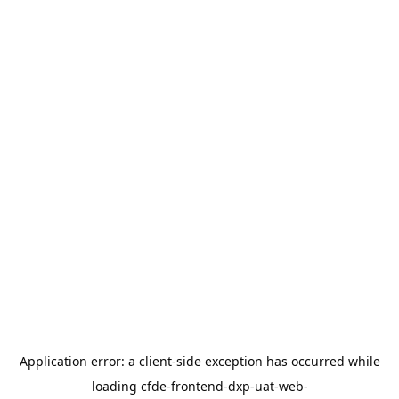
Application error: a
client
-side exception has occurred while
loading
cfde-frontend-dxp-uat-web-