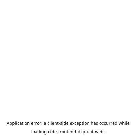
Application error: a
client
-side exception has occurred while
loading
cfde-frontend-dxp-uat-web-