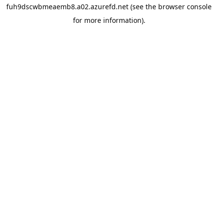
fuh9dscwbmeaemb8.a02.azurefd.net
(see the
browser console
for more information).