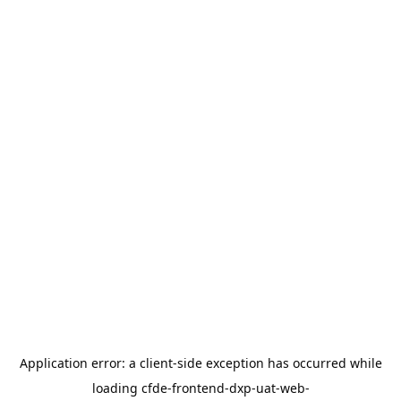
Application error: a
client
-side exception has occurred while
loading
cfde-frontend-dxp-uat-web-