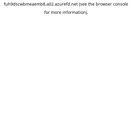
fuh9dscwbmeaemb8.a02.azurefd.net
(see the
browser console
for more information).