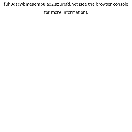
fuh9dscwbmeaemb8.a02.azurefd.net
(see the
browser console
for more information).