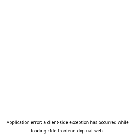
Application error: a
client
-side exception has occurred while
loading
cfde-frontend-dxp-uat-web-