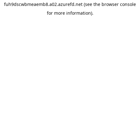
fuh9dscwbmeaemb8.a02.azurefd.net
(see the
browser console
for more information).