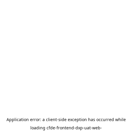
Application error: a
client
-side exception has occurred while
loading
cfde-frontend-dxp-uat-web-