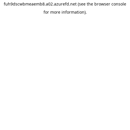
fuh9dscwbmeaemb8.a02.azurefd.net
(see the
browser console
for more information).