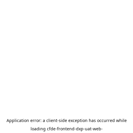
Application error: a
client
-side exception has occurred while
loading
cfde-frontend-dxp-uat-web-