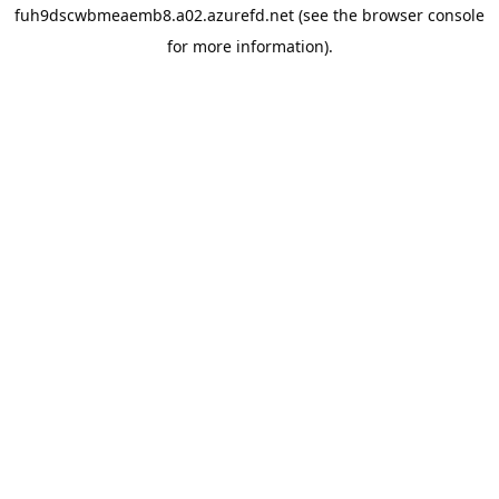
fuh9dscwbmeaemb8.a02.azurefd.net
(see the
browser console
for more information).