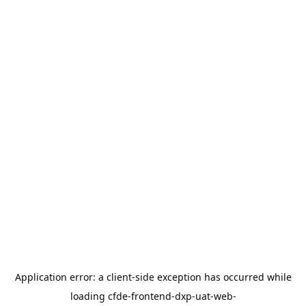
Application error: a
client
-side exception has occurred while
loading
cfde-frontend-dxp-uat-web-