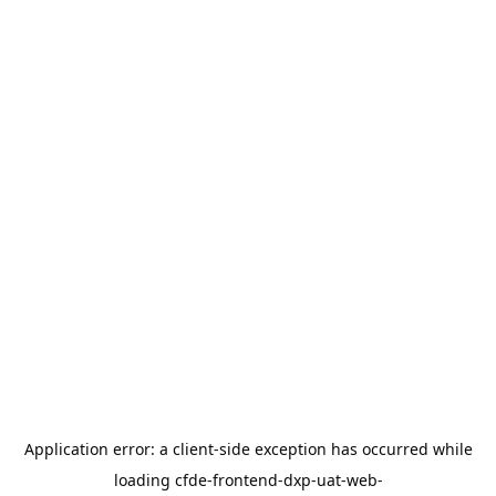
Application error: a
client
-side exception has occurred while
loading
cfde-frontend-dxp-uat-web-