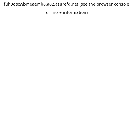
fuh9dscwbmeaemb8.a02.azurefd.net
(see the
browser console
for more information).