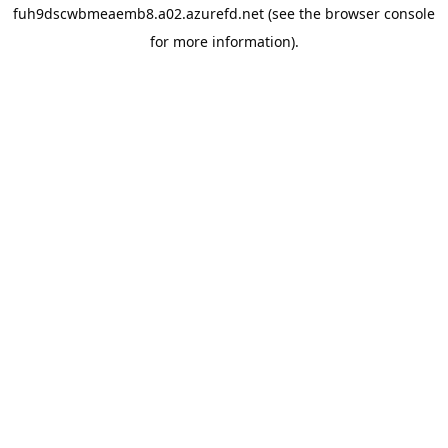
fuh9dscwbmeaemb8.a02.azurefd.net
(see the
browser console
for more information).