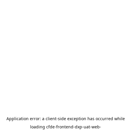
Application error: a
client
-side exception has occurred while
loading
cfde-frontend-dxp-uat-web-