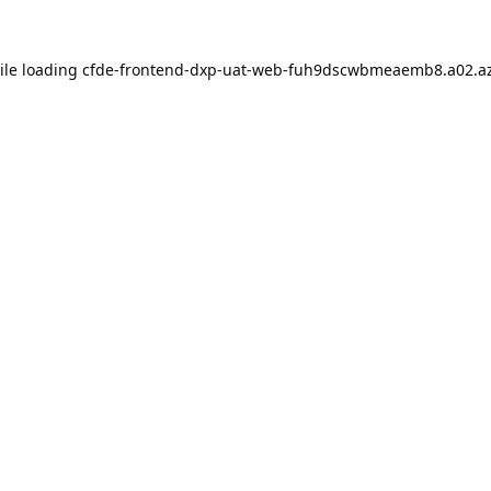
ile loading
cfde-frontend-dxp-uat-web-fuh9dscwbmeaemb8.a02.az