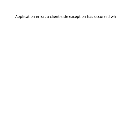
Application error: a
client
-side exception has occurred wh