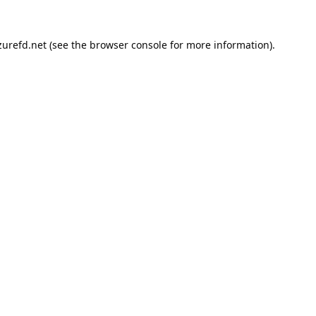
urefd.net
(see the
browser console
for more information).