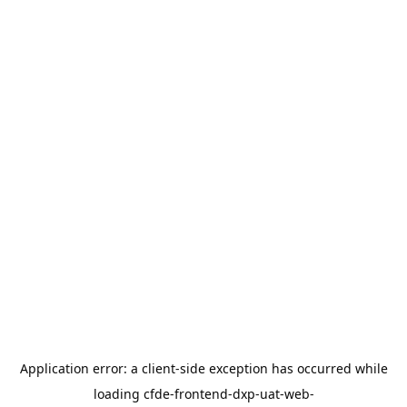
Application error: a
client
-side exception has occurred while
loading
cfde-frontend-dxp-uat-web-