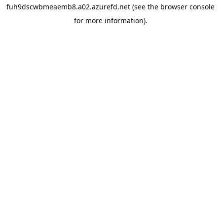
fuh9dscwbmeaemb8.a02.azurefd.net
(see the
browser console
for more information).