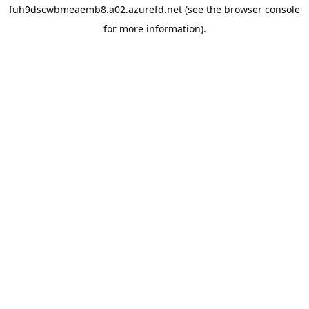
fuh9dscwbmeaemb8.a02.azurefd.net
(see the
browser console
for more information).