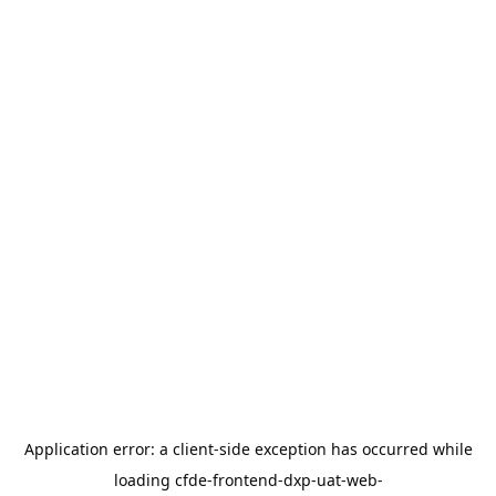
Application error: a
client
-side exception has occurred while
loading
cfde-frontend-dxp-uat-web-